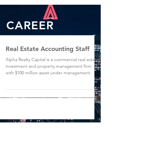
CAREER
Real Estate Accounting Staff
Alpha Realty Capital is a commercial real estate
investment and property management firm
with $100 million asset under management. We
are...