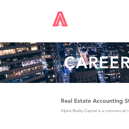
ALPHA
REALTY
CAPIT
CAREE
Real Estate Accounting S
Alpha Realty Capital is a commercial