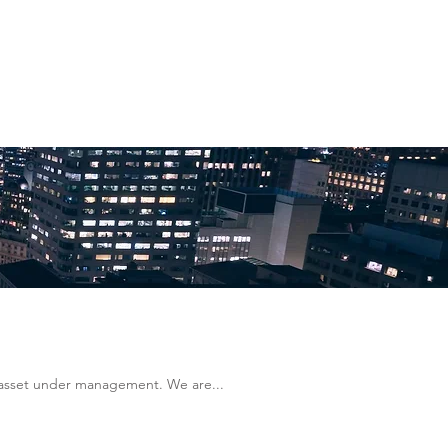
n asset under management. We are...