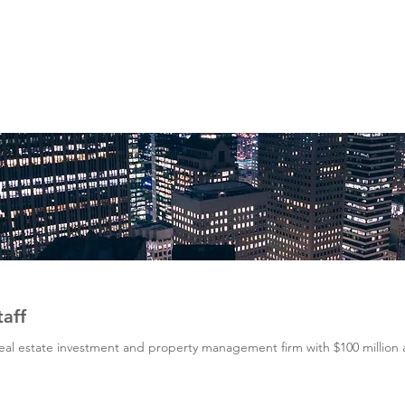
AL
R
taff
 real estate investment and property management firm with $100 millio